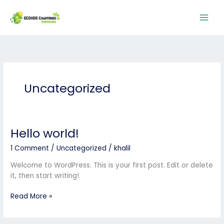
Skip
to
content
Uncategorized
Hello world!
Hello
world!
1 Comment
/
Uncategorized
/
khalil
Welcome to WordPress. This is your first post. Edit or delete
it, then start writing!
Read More »